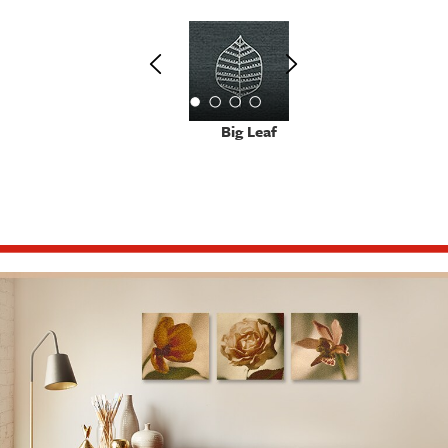
Big Leaf