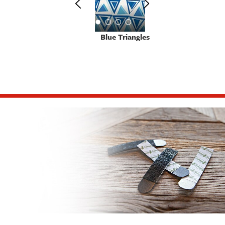
Blue Triangles