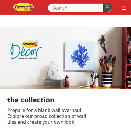
the collection
Prepare for a blank wall overhaul!
Explore our broad collection of wall
tiles and create your own look.