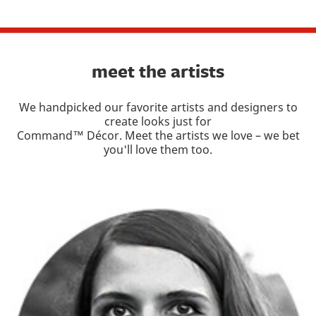
meet the artists
We handpicked our favorite artists and designers to
create looks just for
Command™ Décor. Meet the artists we love – we bet
you'll love them too.