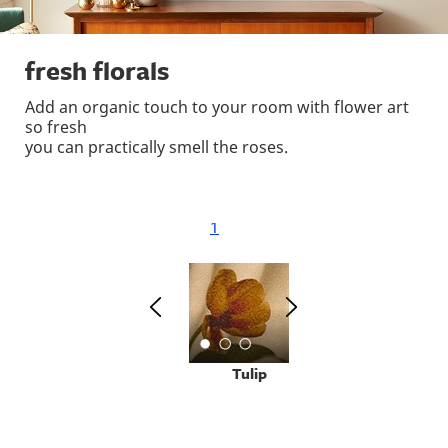
fresh florals
Add an organic touch to your room with flower art
so fresh
you can practically smell the roses.
1
Tulip