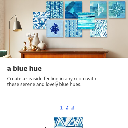
a blue hue
Create a seaside feeling in any room with
these serene and lovely blue hues.
1
2
3