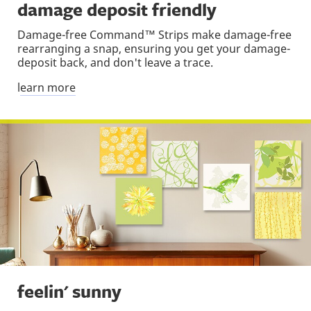
damage deposit friendly
Damage-free Command™ Strips make damage-free
rearranging a snap, ensuring you get your damage-
deposit back, and don't leave a trace.
l
earn more
feelin' sunny