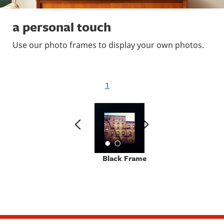
a personal touch
Use our photo frames to display your own photos.
1
Black Frame