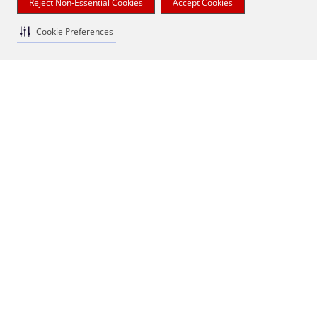
Reject Non-Essential Cookies
Accept Cookies
Cookie Preferences
quotes & notes
More of a DIY decorator? We've got customizable
decorative fronts that let you add your own artistic
flair.
1