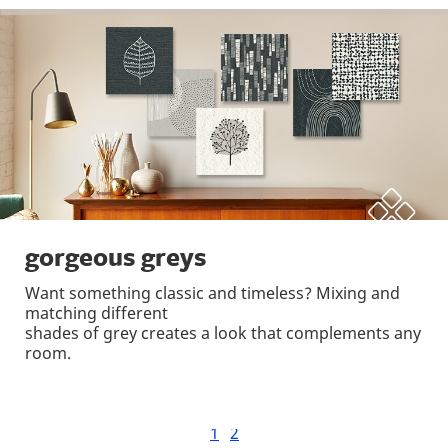
gorgeous greys
Want something classic and timeless? Mixing and
matching different
shades of grey creates a look that complements any
room.
1
2