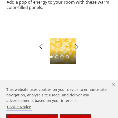
Add a pop of energy to your room with these warm
color-filled panels.
1
2
This website uses cookies on your device to enhance site
navigation, analyze site usage, and deliver you
advertisements based on your interests.
Cookie Notice