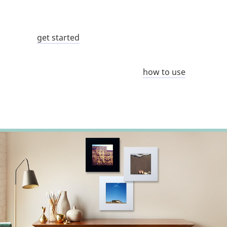
get started
how to use