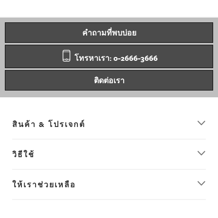
คำถามที่พบบ่อย
โทรหาเรา: 0-2666-3666
ติดต่อเรา
สินค้า & โปรเจกต์
วิธีใช้
ให้เราช่วยเหลือ