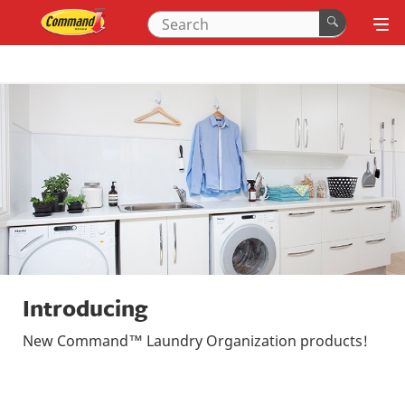
Introducing
New Command™ Laundry Organization products!