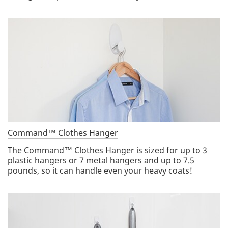
Command™ Clothes Hanger
The Command™ Clothes Hanger is sized for up to 3
plastic hangers or 7 metal hangers and up to 7.5
pounds, so it can handle even your heavy coats!