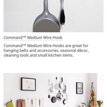
Command™ Medium Wire Hook
Command™ Medium Wire Hooks are great for
hanging belts and accessories, seasonal décor,
cleaning tools and small kitchen items.