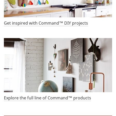
Get inspired with Command™ DIY projects
Explore the full line of Command™ products