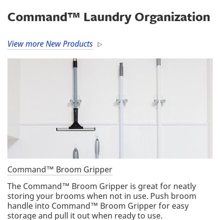
Command™ Laundry Organization
View more New Products
Command™ Broom Gripper
The Command™ Broom Gripper is great for neatly
storing your brooms when not in use. Push broom
handle into Command™ Broom Gripper for easy
storage and pull it out when ready to use.